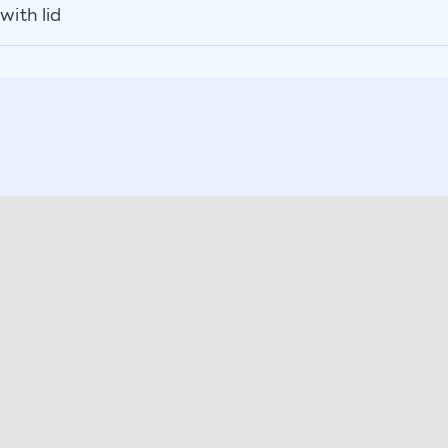
with lid