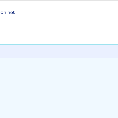
lon net