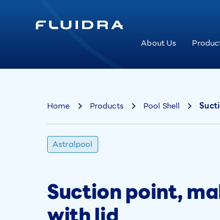
About Us
Produc
Home
Products
Pool Shell
Sucti
Astralpool
Suction point, ma
with lid