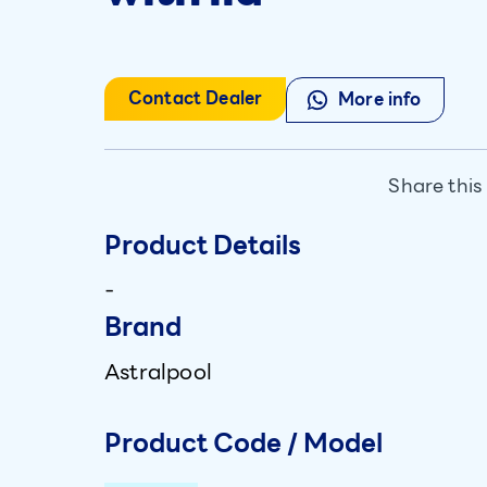
Contact Dealer
More info
Share this
Product Details
-
Brand
Astralpool
Product Code / Model