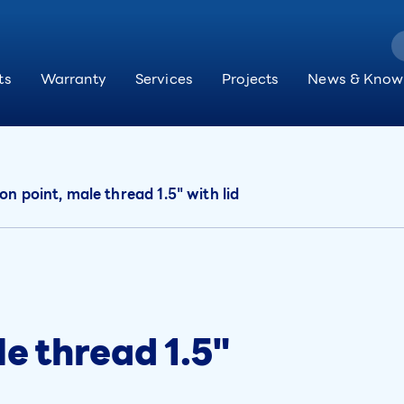
ts
Warranty
Services
Projects
News & Know
on point, male thread 1.5" with lid
le thread 1.5"