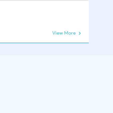
Astralpo
View More