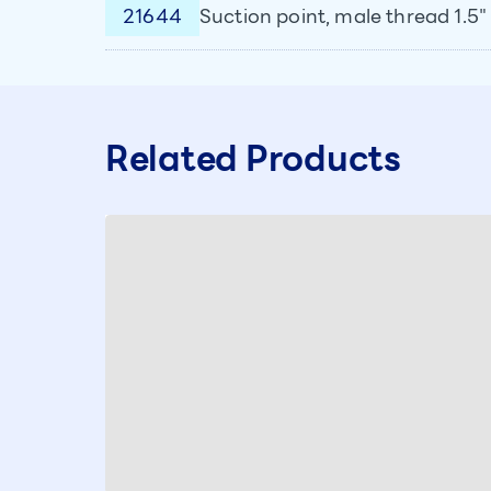
21644
Suction point, male thread 1.5" 
Related Products