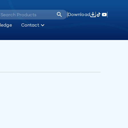
Download
ledge
Contact