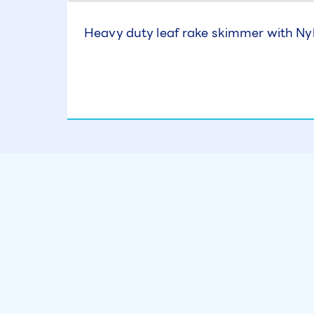
Heavy duty leaf rake skimmer with Ny