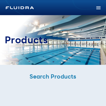
Products
Search Products