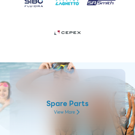
Spare Parts
View More