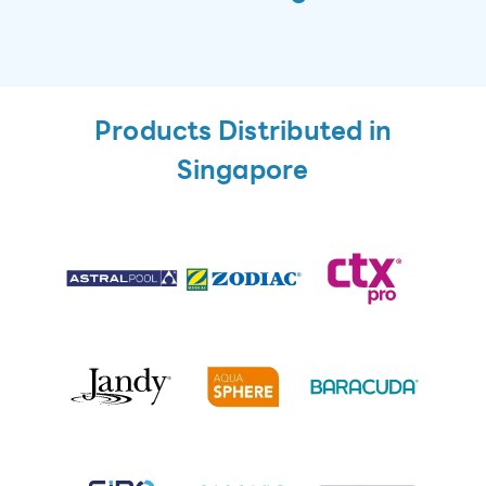
Products Distributed in
Singapore