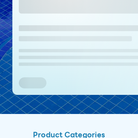
Product Categories