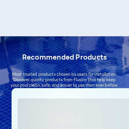
Search
Recommended Products
Most trusted products chosen by users for installation.
Discover quality products from Fluidra that help keep
your pool clean, safe, and easier to use than ever before.