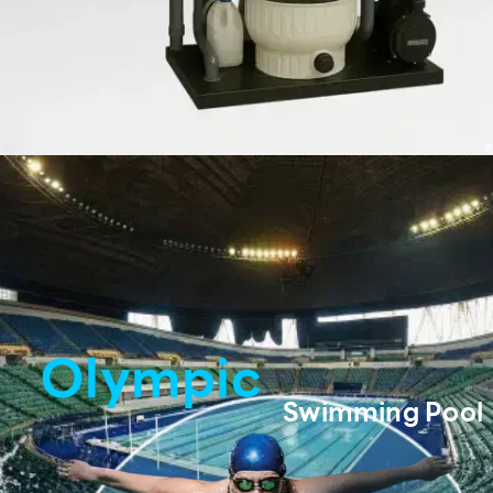
Olympic
Swimming Pool