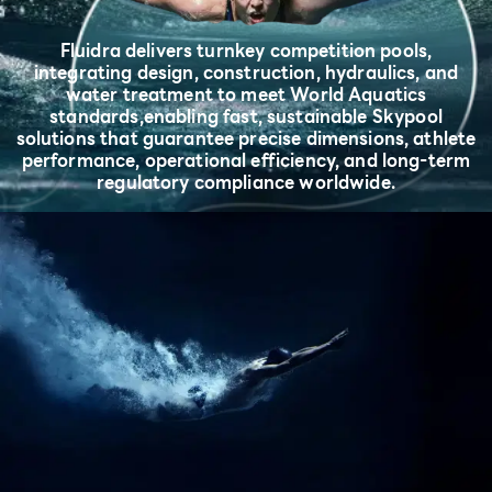
Fluidra delivers turnkey competition pools,
integrating design, construction, hydraulics, and
water treatment to meet World Aquatics
standards,
enabling fast, sustainable Skypool
solutions that guarantee precise dimensions, athlete
performance, operational efficiency, and long-term
regulatory compliance worldwide.