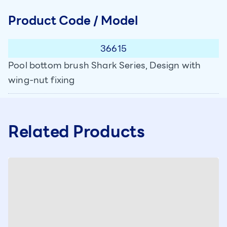
Product Code / Model
36615
Pool bottom brush Shark Series, Design with
wing-nut fixing
Related Products