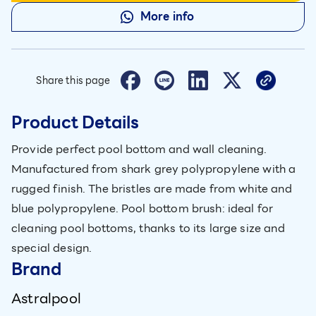
More info
Share this page
Product Details
Provide perfect pool bottom and wall cleaning.
Manufactured from shark grey polypropylene with a
rugged finish. The bristles are made from white and
blue polypropylene. Pool bottom brush: ideal for
cleaning pool bottoms, thanks to its large size and
special design.
Brand
Astralpool