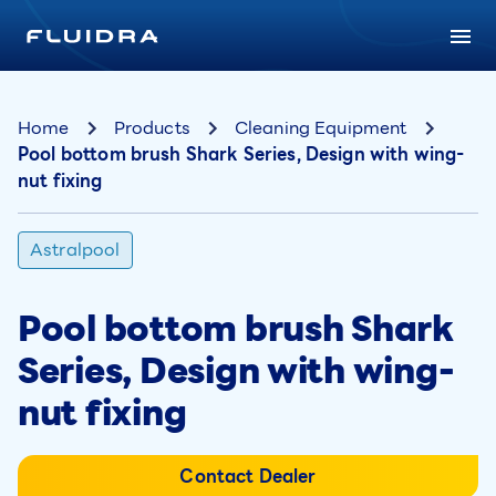
Home
Products
Cleaning Equipment
Pool bottom brush Shark Series, Design with wing-
nut fixing
Astralpool
Pool bottom brush Shark
Series, Design with wing-
nut fixing
Contact Dealer