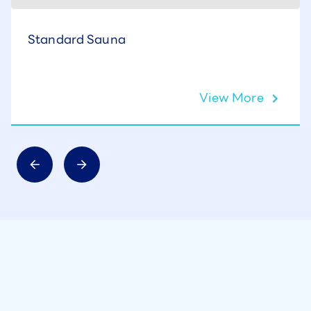
Standard Sauna
View More