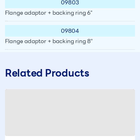
09803
Flange adaptor + backing ring 6"
09804
Flange adaptor + backing ring 8"
Related Products