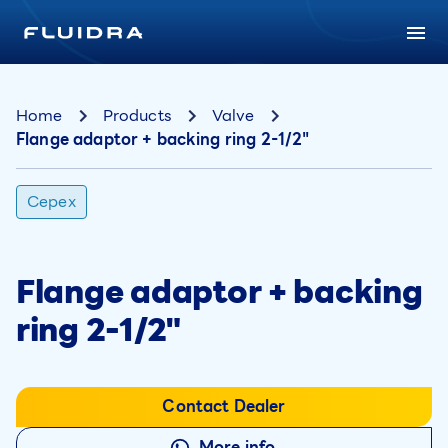
Home
Products
Valve
Flange adaptor + backing ring 2-1/2"
Cepex
Flange adaptor + backing
ring 2-1/2"
Contact Dealer
More info