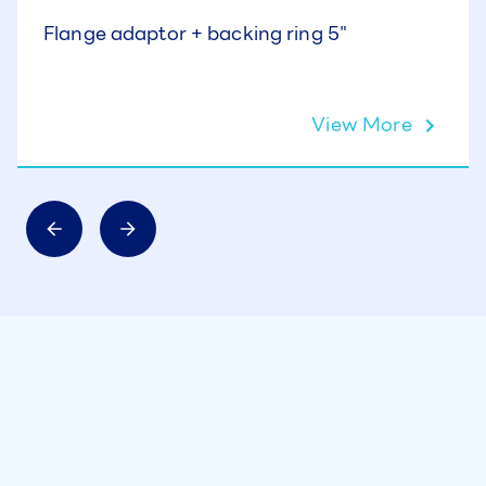
Flange adaptor + backing ring 5"
View More