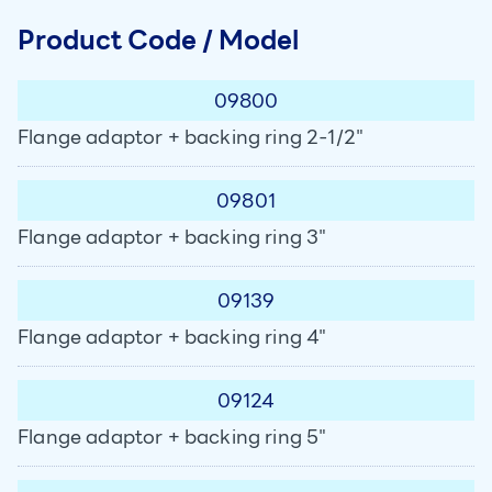
Product Code / Model
09800
Flange adaptor + backing ring 2-1/2"
09801
Flange adaptor + backing ring 3"
09139
Flange adaptor + backing ring 4"
09124
Flange adaptor + backing ring 5"