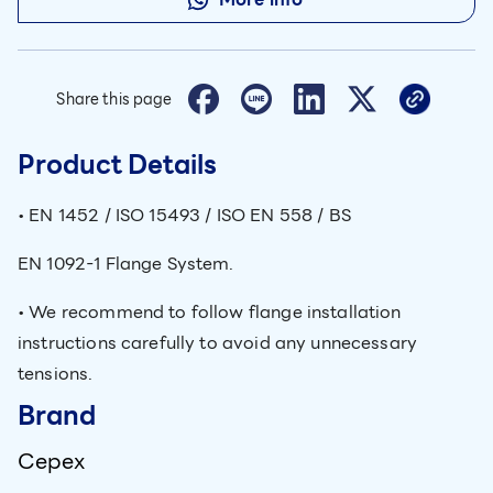
Share this page
Product Details
• EN 1452 / ISO 15493 / ISO EN 558 / BS
EN 1092-1 Flange System.
• We recommend to follow flange installation
instructions carefully to avoid any unnecessary
tensions.
Brand
Cepex