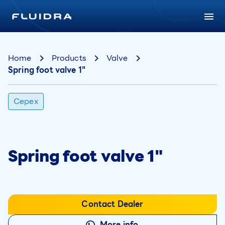
Home
Products
Valve
Spring foot valve 1"
Cepex
Spring foot valve 1"
Contact Dealer
More info