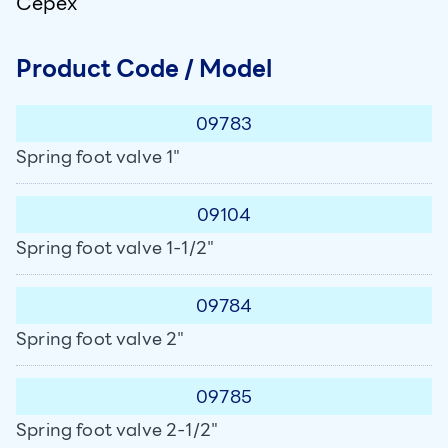
Cepex
Product Code / Model
09783
Spring foot valve 1"
09104
Spring foot valve 1-1/2"
09784
Spring foot valve 2"
09785
Spring foot valve 2-1/2"