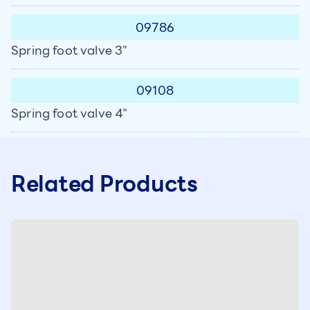
09786
Spring foot valve 3"
09108
Spring foot valve 4"
Related Products