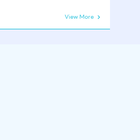
View More