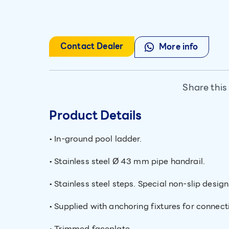
Contact Dealer
More info
Share this
Product Details
• In-ground pool ladder.
• Stainless steel Ø 43 mm pipe handrail.
• Stainless steel steps. Special non-slip desig
• Supplied with anchoring fixtures for connecti
• Trimmed faceplate.