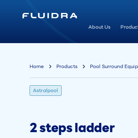
About Us
Produc
Home
Products
Pool Surround Equi
Astralpool
2 steps ladder