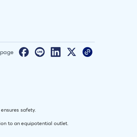
 page
n ensures safety.
on to an equipotential outlet.