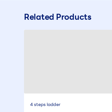
Related Products
4 steps ladder