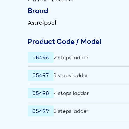
Brand
Astralpool
Product Code / Model
05496
2 steps ladder
05497
3 steps ladder
05498
4 steps ladder
05499
5 steps ladder