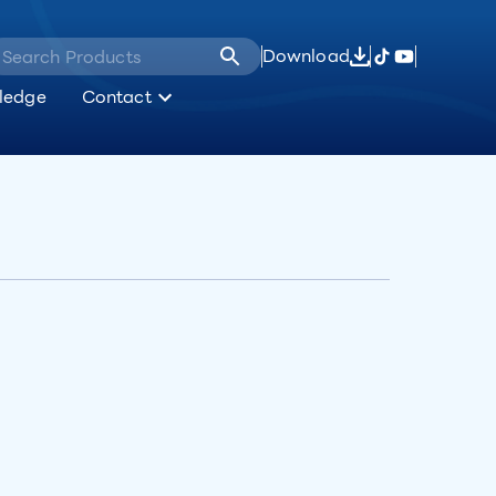
Download
ledge
Contact