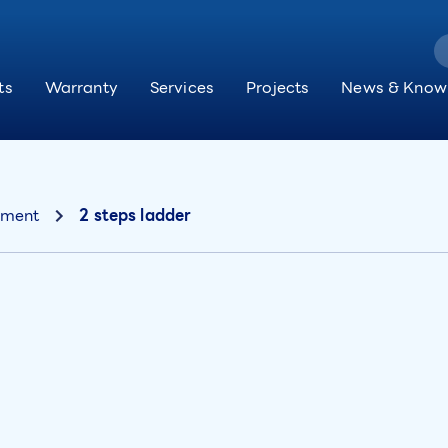
ts
Warranty
Services
Projects
News & Know
pment
2 steps ladder