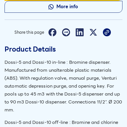
More info
Share this page
Product Details
Dossi-5 and Dossi-10 in-line : Bromine dispenser.
Manufactured from unalterable plastic materials
(ABS). With regulation valve, manual purge, Venturi
automatic depression purge, and opening key. For
pools up to 45 m3 with the Dossi-5 dispenser and up
to 90 m3 Dossi-10 dispenser. Connections 11/2". Ø 200
mm.
Dossi-5 and Dossi-10 off-line : Bromine and chlorine