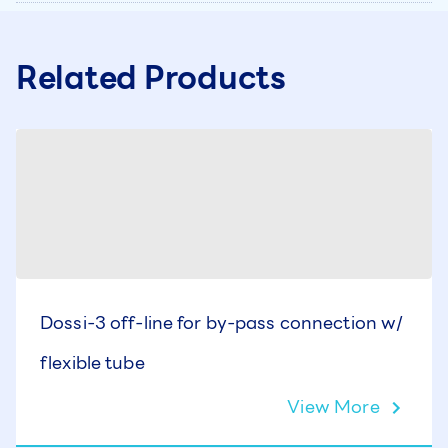
Related Products
Dossi-3 off-line for by-pass connection w/
flexible tube
View More