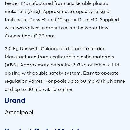
feeder. Manufactured from unalterable plastic
materials (ABS). Approximate capacity: 5 kg of
tablets for Dossi-5 and 10 kg for Dossi-10. Supplied
with two valves in order to stop the water flow.
Connections Ø 20 mm.
3.5 kg Dossi-3 : Chlorine and bromine feeder.
Manufactured from unalterable plastic materials
(ABS). Approximate capacity: 3.5 kg of tablets. Lid
closing with double safety system. Easy to operate
regulation valves. For pools up to 60 m3 with Chlorine
and up to 30 m3 with bromine.
Brand
Astralpool