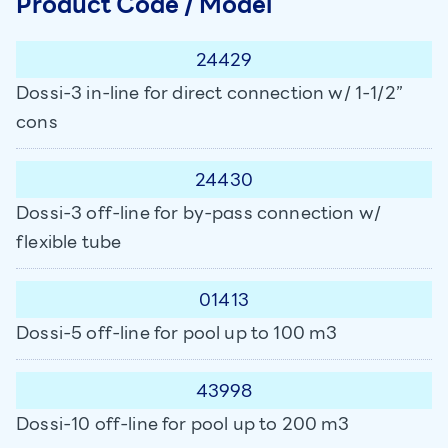
Product Code / Model
24429
Dossi-3 in-line for direct connection w/ 1-1/2”
cons
24430
Dossi-3 off-line for by-pass connection w/
flexible tube
01413
Dossi-5 off-line for pool up to 100 m3
43998
Dossi-10 off-line for pool up to 200 m3