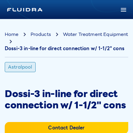
Home
Products
Water Treatment Equipment
Dossi-3 in-line for direct connection w/ 1-1/2" cons
Astralpool
Dossi-3 in-line for direct
connection w/ 1-1/2" cons
Contact Dealer