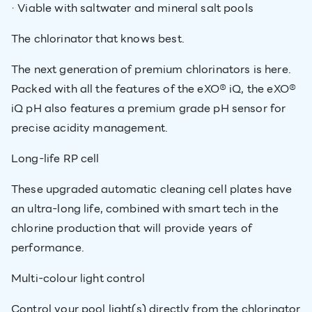
· Viable with saltwater and mineral salt pools
The chlorinator that knows best.
The next generation of premium chlorinators is here.
Packed with all the features of the eXO® iQ, the eXO®
iQ pH also features a premium grade pH sensor for
precise acidity management.
Long-life RP cell
These upgraded automatic cleaning cell plates have
an ultra-long life, combined with smart tech in the
chlorine production that will provide years of
performance.
Multi-colour light control
Control your pool light(s) directly from the chlorinator