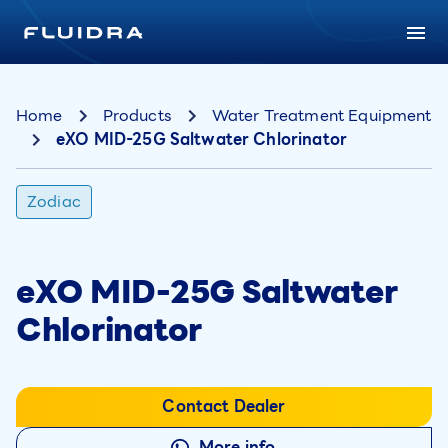
Home
Products
Water Treatment Equipment
eXO MID-25G Saltwater Chlorinator
Zodiac
eXO MID-25G Saltwater
Chlorinator
Contact Dealer
More info