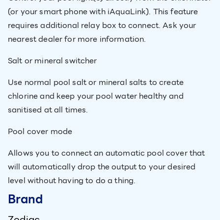
(or your smart phone with iAquaLink). This feature
requires additional relay box to connect. Ask your
nearest dealer for more information.
Salt or mineral switcher
Use normal pool salt or mineral salts to create
chlorine and keep your pool water healthy and
sanitised at all times.
Pool cover mode
Allows you to connect an automatic pool cover that
will automatically drop the output to your desired
level without having to do a thing.
Brand
Zodiac