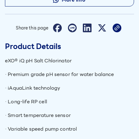
Share this page
Product Details
eXO® iQ pH Salt Chlorinator
· Premium grade pH sensor for water balance
· iAquaLink technology
· Long-life RP cell
· Smart temperature sensor
· Variable speed pump control