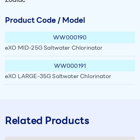
Product Code / Model
WW000190
eXO MID-25G Saltwater Chlorinator
WW000191
eXO LARGE-35G Saltwater Chlorinator
Related Products