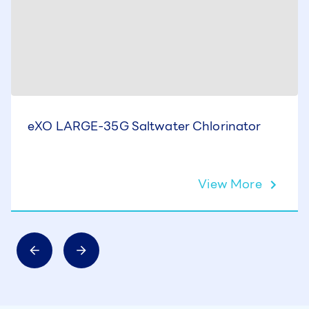
eXO LARGE-35G Saltwater Chlorinator
View More