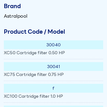
Brand
Astralpool
Product Code / Model
30040
XC50 Cartridge filter 0.50 HP
30041
XC75 Cartridge filter 0.75 HP
f
XC100 Cartridge filter 1.0 HP