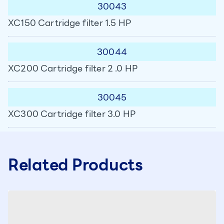
30043
XC150 Cartridge filter 1.5 HP
30044
XC200 Cartridge filter 2 .0 HP
30045
XC300 Cartridge filter 3.0 HP
Related Products