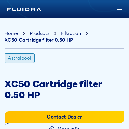
Home
Products
Filtration
XC50 Cartridge filter 0.50 HP
Astralpool
XC50 Cartridge filter
0.50 HP
Contact Dealer
More info