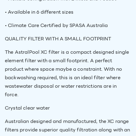
• Available in 6 different sizes
• Climate Care Certified by SPASA Australia
QUALITY FILTER WITH A SMALL FOOTPRINT
The AstralPool XC filter is a compact designed single
element filter with a small footprint. A perfect
product where space maybe a constraint. With no
backwashing required, this is an ideal filter where
wastewater disposal or water restrictions are in
force.
Crystal clear water
Australian designed and manufactured, the XC range
filters provide superior quality filtration along with an