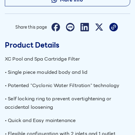
Share this page
Product Details
XC Pool and Spa Cartridge Filter
• Single piece moulded body and lid
• Patented "Cyclonic Water Filtration" technology
• Self locking ring to prevent overtightening or
accidental loosening
• Quick and Easy maintenance
• Flexible configuration with 2 inlets and 1 outlet