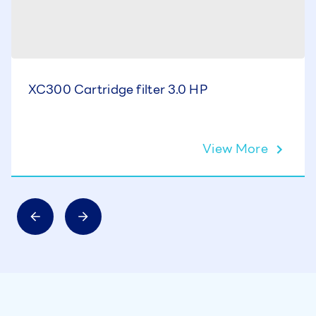
XC300 Cartridge filter 3.0 HP
View More