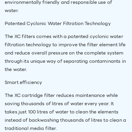
environmentally friendly and responsible use of
water.
Patented Cyclonic Water Filtration Technology
The XC filters comes with a patented cyclonic water
filtration technology to improve the filter element life
and reduce overall pressure on the complete system
through its unique way of separating contaminants in
the water.
Smart efficiency
The XC cartridge filter reduces maintenance while
saving thousands of litres of water every year. It
takes just 100 litres of water to clean the elements
instead of backwashing thousands of litres to clean a
traditional media filter.