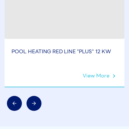
POOL HEATING RED LINE "PLUS" 12 KW
View More