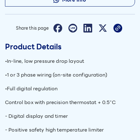
Share this page
Product Details
•In-line, low pressure drop layout
•1 or 3 phase wiring (on-site configuration)
•Full digital regulation
Control box with precision thermostat + 0.5"C
- Digital display and timer
- Positive safety high temperature limiter