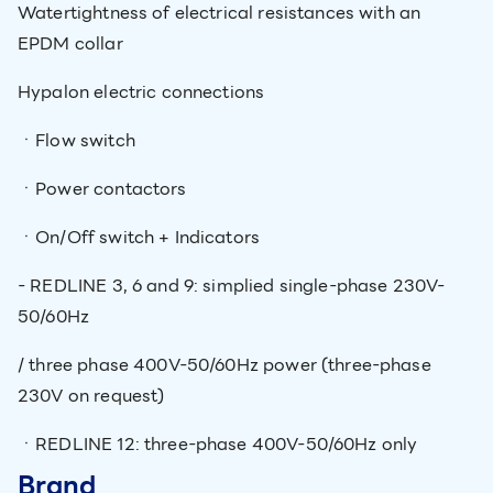
Watertightness of electrical resistances with an
EPDM collar
Hypalon electric connections
ㆍFlow switch
ㆍPower contactors
ㆍOn/Off switch + Indicators
- REDLINE 3, 6 and 9: simplied single-phase 230V-
50/60Hz
/ three phase 400V-50/60Hz power (three-phase
230V on request)
ㆍREDLINE 12: three-phase 400V-50/60Hz only
Brand