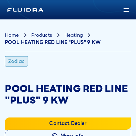
Home
Products
Heating
POOL HEATING RED LINE "PLUS" 9 KW
Zodiac
POOL HEATING RED LINE
"PLUS" 9 KW
Contact Dealer
More info