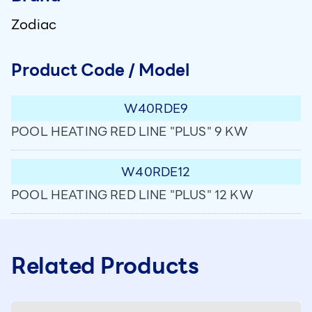
Zodiac
Product Code / Model
W40RDE9
POOL HEATING RED LINE "PLUS" 9 KW
W40RDE12
POOL HEATING RED LINE "PLUS" 12 KW
Related Products