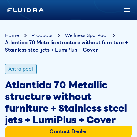
Home
Products
Wellness Spa Pool
Atlantida 70 Metallic structure without furniture +
Stainless steel jets + LumiPlus + Cover
Astralpool
Atlantida 70 Metallic
structure without
furniture + Stainless steel
jets + LumiPlus + Cover
Contact Dealer