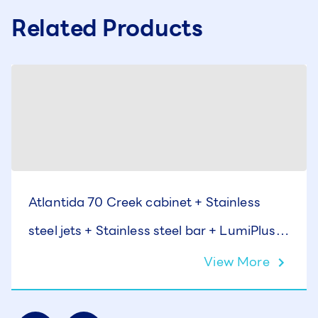
Related Products
Atlantida 70 Creek cabinet + Stainless
steel jets + Stainless steel bar + LumiPlus +
Cover
View More