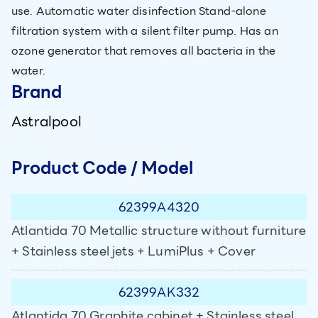
use. Automatic water disinfection Stand-alone
filtration system with a silent filter pump. Has an
ozone generator that removes all bacteria in the
water.
Brand
Astralpool
Product Code / Model
62399A4320
Atlantida 70 Metallic structure without furniture
+ Stainless steel jets + LumiPlus + Cover
62399AK332
Atlantida 70 Graphite cabinet + Stainless steel