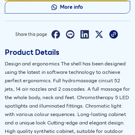
More info
Share this page
Product Details
Design and ergonomics The shell has been designed
using the latest in software technology to achieve
perfect ergonomics. Full hydromassage circuit 52
jets, 14 air nozzles and 2 cascades. A full massage for
the whole body, neck and feet. Chromotherapy 5 LED
spotlights and illuminated fittings. Chromatic light
with various colour sequences. Long-lasting cabinet
and a unique look Cutting-edge and elegant design.
High quality synthetic cabinet, suitable for outdoor