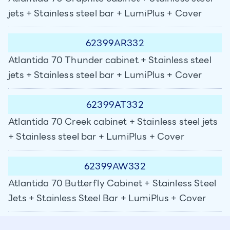
jets + Stainless steel bar + LumiPlus + Cover
62399AR332
Atlantida 70 Thunder cabinet + Stainless steel
jets + Stainless steel bar + LumiPlus + Cover
62399AT332
Atlantida 70 Creek cabinet + Stainless steel jets
+ Stainless steel bar + LumiPlus + Cover
62399AW332
Atlantida 70 Butterfly Cabinet + Stainless Steel
Jets + Stainless Steel Bar + LumiPlus + Cover