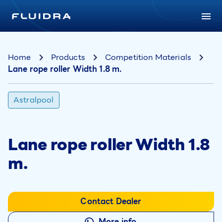
Home
Products
Competition Materials
Lane rope roller Width 1.8 m.
Astralpool
Lane rope roller Width 1.8
m.
Contact Dealer
More info