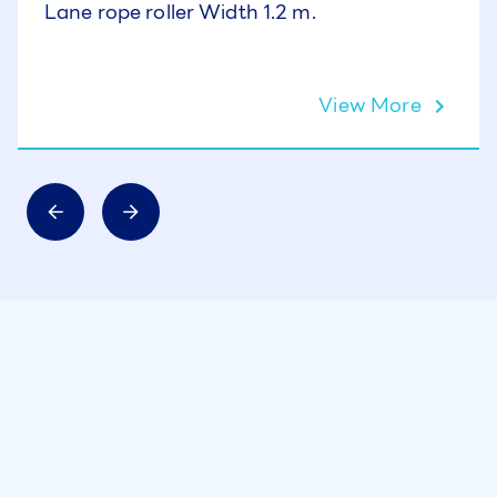
Lane rope roller Width 1.2 m.
View More