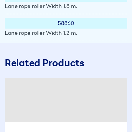
Lane rope roller Width 1.8 m.
58860
Lane rope roller Width 1.2 m.
Related Products