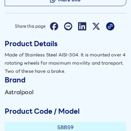
Share this page
Product Details
Made of Stainless Steel AISI-304. It is mounted over 4
rotating wheels for maximum movility and transport.
Two of these have a brake.
Brand
Astralpool
Product Code / Model
58859