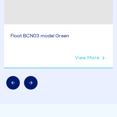
Float BCN03 model Green
View More