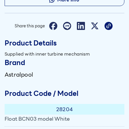
Share this page
Product Details
Supplied with inner turbine mechanism
Brand
Astralpool
Product Code / Model
28204
Float BCN03 model White