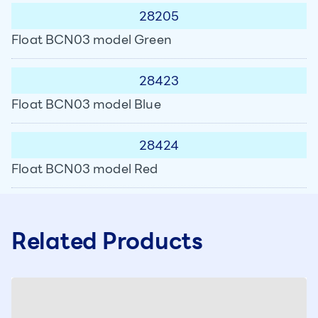
28205
Float BCN03 model Green
28423
Float BCN03 model Blue
28424
Float BCN03 model Red
Related Products