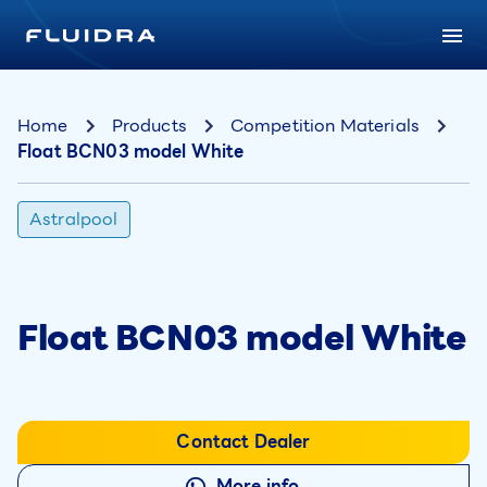
Home
Products
Competition Materials
Float BCN03 model White
Astralpool
Float BCN03 model White
Contact Dealer
More info