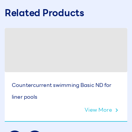
Related Products
Countercurrent swimming Basic ND for
liner pools
View More