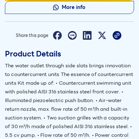
More info
Share this page
Product Details
The water outlet through side slats brings innovation
to countercurrent units The essence of countercurrent
units Kit made up of: • Countercurrent swimming unit
with polished AISI 316 stainless steel front cover. •
Illuminated piezoelectric push button. • Air-water
return nozzle, max. flow rate of 50 m³/h and built-in
suction system. • Two suction grilles with a capacity
of 30 m³/h made of polished AISI 316 stainless steel. •
5.5 cv pump. • Flow rate of 50 m³/h. • Power control