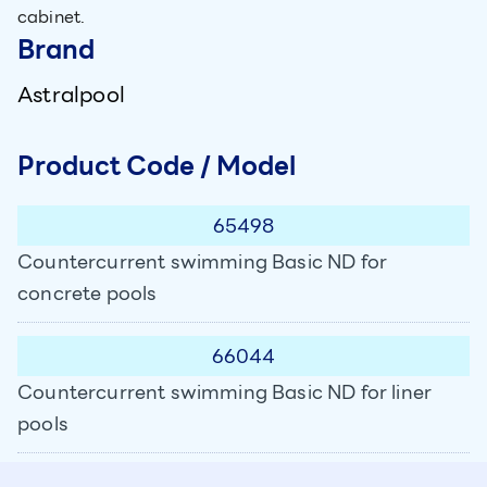
cabinet.
Brand
Astralpool
Product Code / Model
65498
Countercurrent swimming Basic ND for
concrete pools
66044
Countercurrent swimming Basic ND for liner
pools