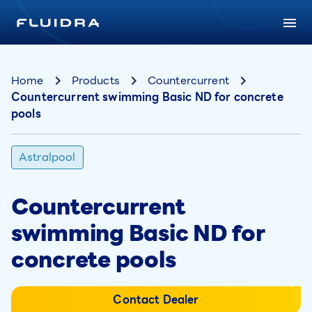
Home
Products
Countercurrent
Countercurrent swimming Basic ND for concrete
pools
Astralpool
Countercurrent
swimming Basic ND for
concrete pools
Contact Dealer