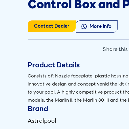
Control Box and
Contact Dealer
More info
Share this
Product Details
Consists of: Nozzle faceplate, plastic housi
innovative design and concept venid the kit ( 
to your pool. A highly competitive product tha
models, the Marlin II, the Marlin 30 III and the
Brand
Astralpool