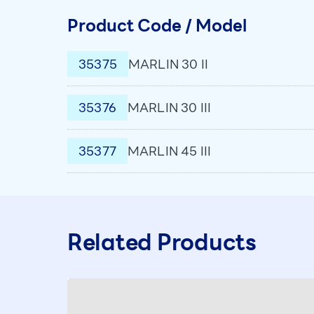
Product Code / Model
35375
MARLIN 30 II
35376
MARLIN 30 III
35377
MARLIN 45 III
Related Products