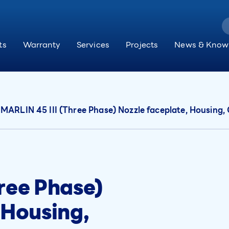
ts
Warranty
Services
Projects
News & Know
MARLIN 45 III (Three Phase) Nozzle faceplate, Housing
ree Phase)
 Housing,