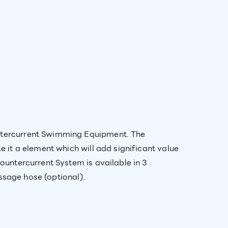
ountercurrent Swimming Equipment. The
e it a element which will add significant value
Countercurrent System is available in 3
assage hose (optional).