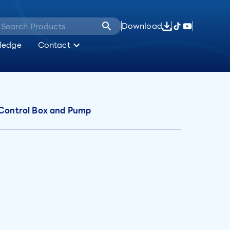
Download
ledge
Contact
, Control Box and Pump