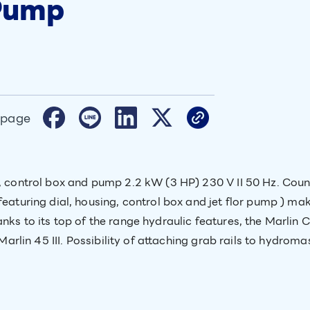
 Pump
 page
ng, control box and pump 2.2 kW (3 HP) 230 V II 50 Hz. C
featuring dial, housing, control box and jet flor pump ) mak
nks to its top of the range hydraulic features, the Marlin 
 Marlin 45 III. Possibility of attaching grab rails to hydrom