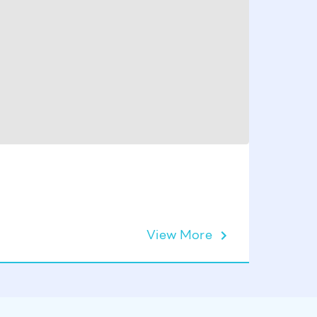
MARLIN 
Nozzle 
View More