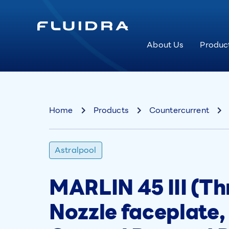
About Us
Produc
Home
Products
Countercurrent
Astralpool
MARLIN 45 III (Th
Nozzle faceplate,