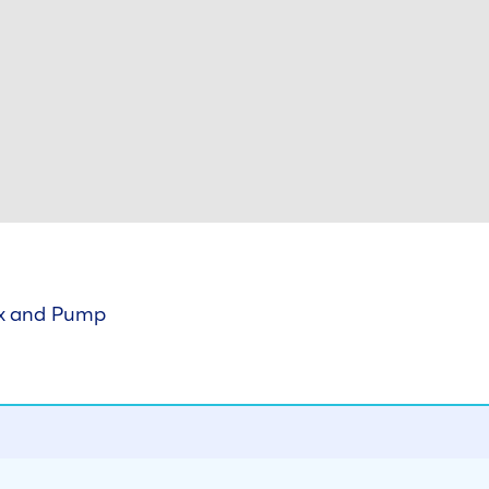
ox and Pump