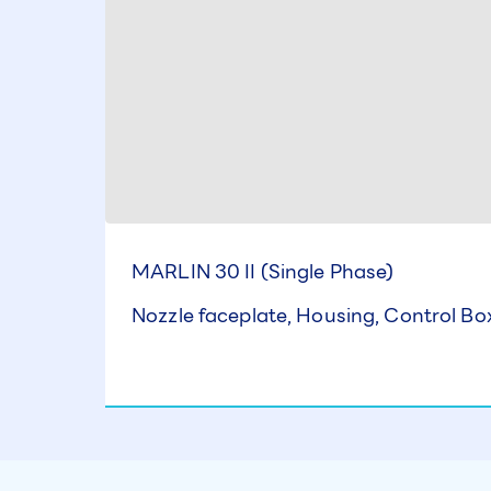
MARLIN 30 II (Single Phase)
Nozzle faceplate, Housing, Control B