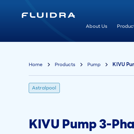
About Us
Produc
Home
Products
Pump
KIVU Pum
Astralpool
KIVU Pump 3-Phas