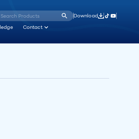
Download
ledge
Contact