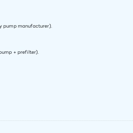
ny pump manufacturer).
pump + prefilter).