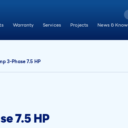
ts
Warranty
Services
Projects
News & Know
p 3-Phase 7.5 HP
e 7.5 HP