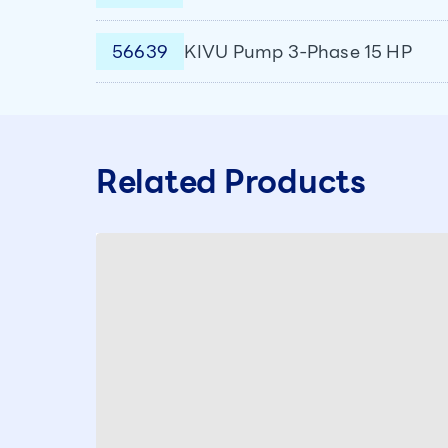
56639
KIVU Pump 3-Phase 15 HP
Related Products