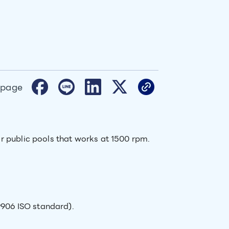
 page
r public pools that works at 1500 rpm.
9906 ISO standard).