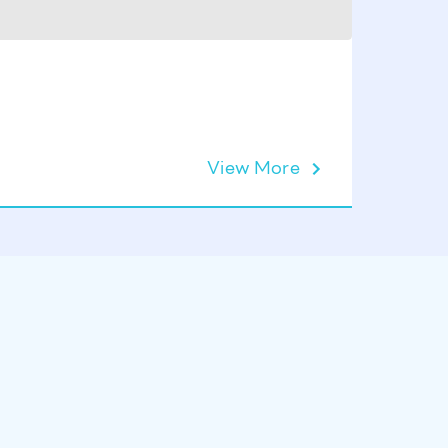
KIVU Pu
View More