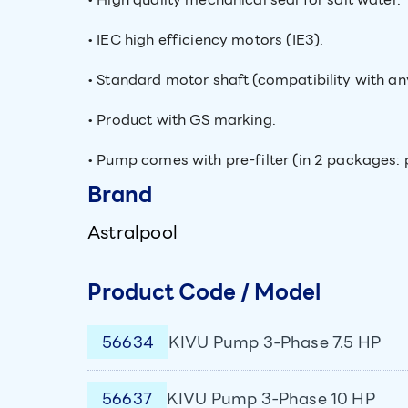
• IEC high efficiency motors (IE3).
• Standard motor shaft (compatibility with a
• Product with GS marking.
• Pump comes with pre-filter (in 2 packages: 
Brand
Astralpool
Product Code / Model
56634
KIVU Pump 3-Phase 7.5 HP
56637
KIVU Pump 3-Phase 10 HP