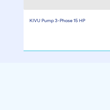
KIVU Pump 3-Phase 15 HP