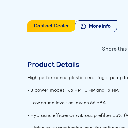
Contact Dealer
More info
Share this
Product Details
High performance plastic centrifugal pump fo
• 3 power modes: 7.5 HP, 10 HP and 15 HP.
• Low sound level: as low as 66 dBA.
• Hydraulic efficiency without prefilter 85% (
• High quality mechanical seal for salt water.