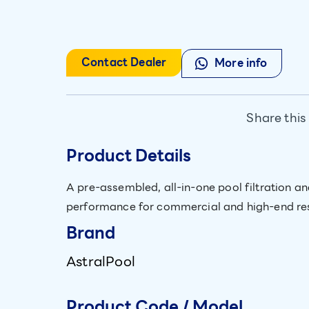
Contact Dealer
More info
Share this
Product Details
A pre-assembled, all-in-one pool filtration 
performance for commercial and high-end res
Brand
AstralPool
Product Code / Model