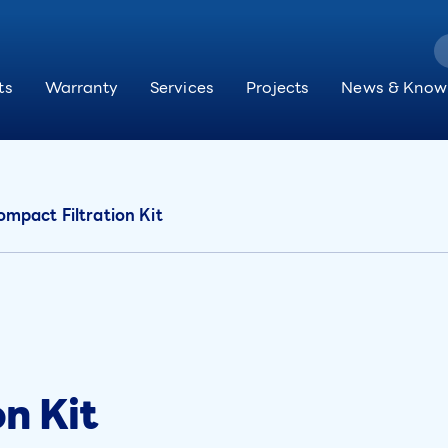
ts
Warranty
Services
Projects
News & Know
mpact Filtration Kit
n Kit