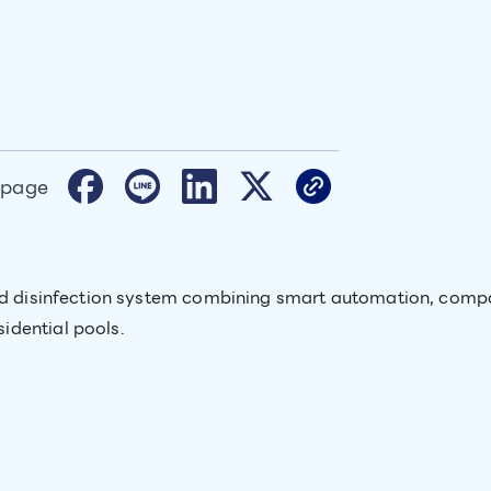
 page
and disinfection system combining smart automation, comp
idential pools.