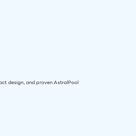
act design, and proven AstralPool