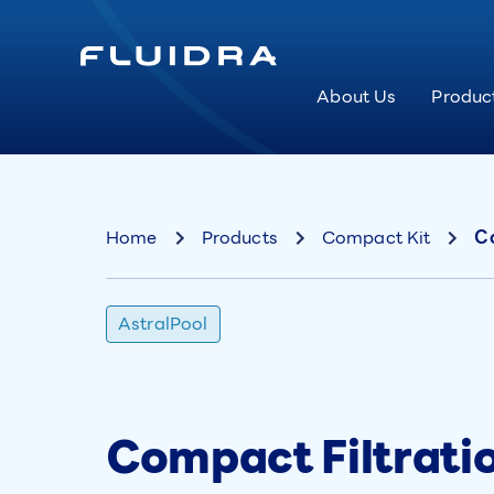
About Us
Produc
Home
Products
Compact Kit
Co
AstralPool
Compact Filtratio