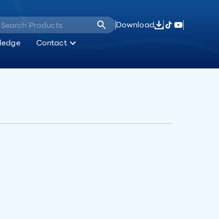
Download
ledge
Contact