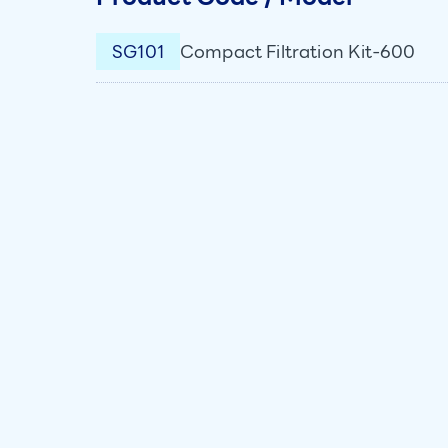
SG101
Compact Filtration Kit-600