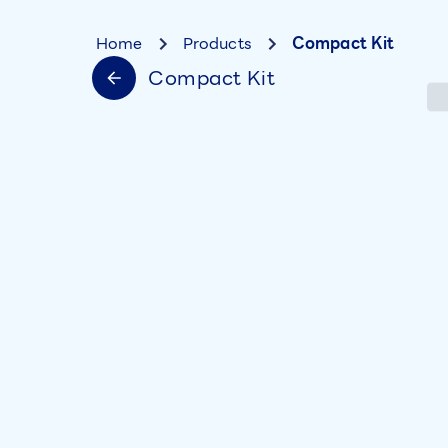
Home
Products
Compact Kit
Compact Kit