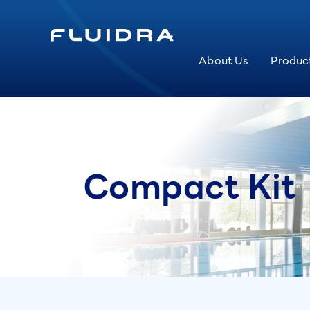
About Us
Produc
Compact Kit