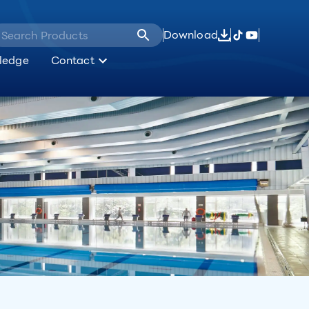
Download
ledge
Contact