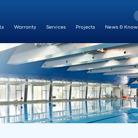
ts
Warranty
Services
Projects
News & Know