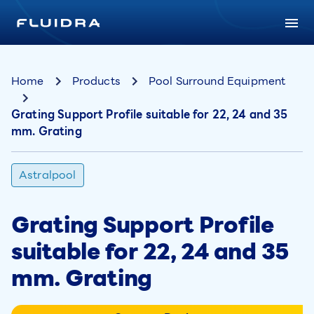
Home
Products
Pool Surround Equipment
Grating Support Profile suitable for 22, 24 and 35
mm. Grating
Astralpool
Grating Support Profile
suitable for 22, 24 and 35
mm. Grating