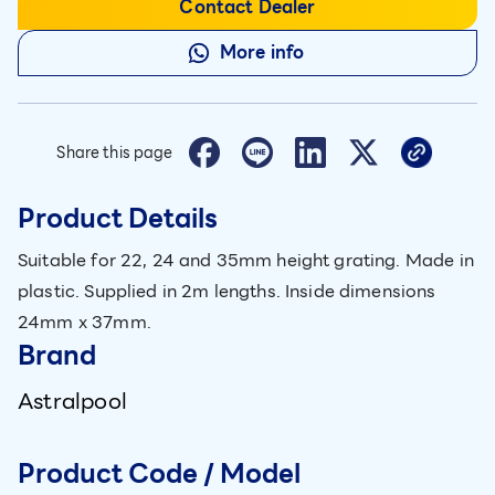
Contact Dealer
More info
Share this page
Product Details
Suitable for 22, 24 and 35mm height grating. Made in
plastic. Supplied in 2m lengths. Inside dimensions
24mm x 37mm.
Brand
Astralpool
Product Code / Model