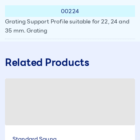
00224
Grating Support Profile suitable for 22, 24 and
35 mm. Grating
Related Products
Standard Sauna