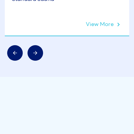
View More