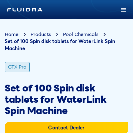
Home
Products
Pool Chemicals
Set of 100 Spin disk tablets for WaterLink Spin
Machine
CTX Pro
Set of 100 Spin disk
tablets for WaterLink
Spin Machine
Contact Dealer