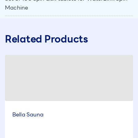
Machine
Related Products
Bella Sauna