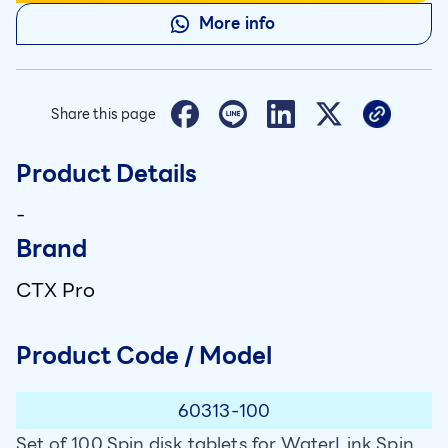
More info
Share this page
Product Details
-
Brand
CTX Pro
Product Code / Model
60313-100
Set of 100 Spin disk tablets for WaterLink Spin