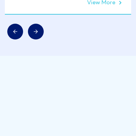
View More