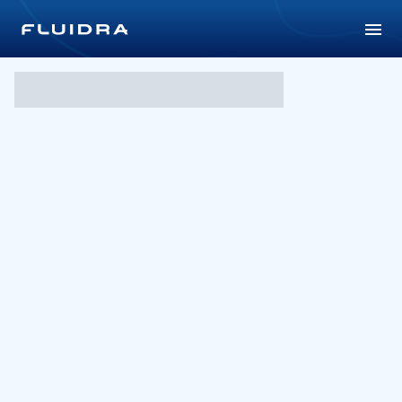
Parramatta Aquatic Centr