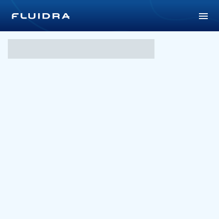
Aquaticum Water Park in 