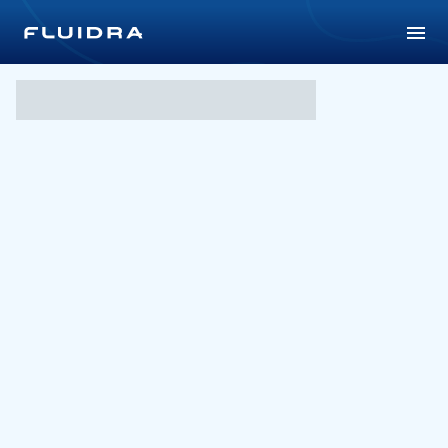
PLC VIC – Joan Montgomer