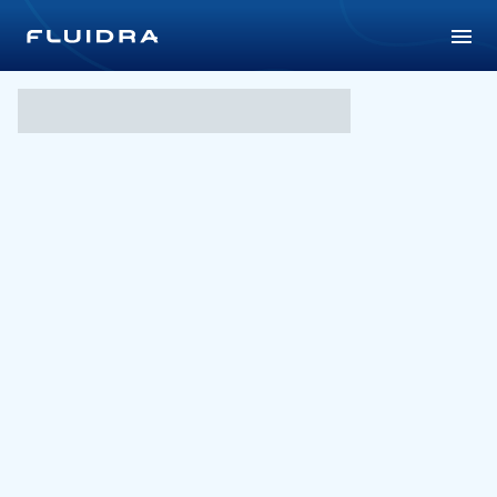
Shang Wack Wack