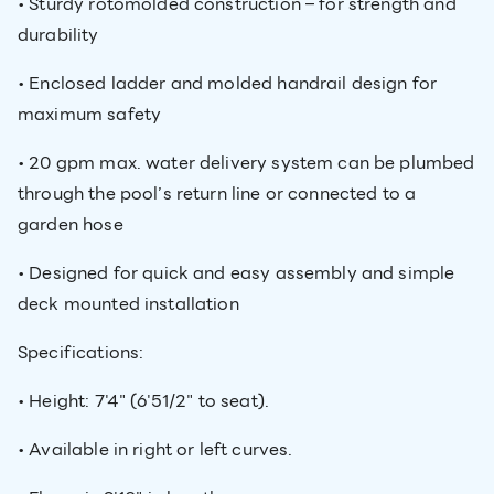
• Sturdy rotomolded construction – for strength and
durability
• Enclosed ladder and molded handrail design for
maximum safety
• 20 gpm max. water delivery system can be plumbed
through the pool’s return line or connected to a
garden hose
• Designed for quick and easy assembly and simple
deck mounted installation
Specifications:
• Height: 7'4" (6'51/2" to seat).
• Available in right or left curves.