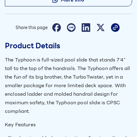
Share this page
Product Details
The Typhoon is full-sized pool slide that stands 7'4"
tall to the top of the handrails. The Typhoon offers all
the fun of its big brother, the TurboTwister, yet in a
smaller package for more limited deck space. With
enclosed ladder and molded handrail design for
maximum safety, the Typhoon pool slide is CPSC
compliant.
Key Features