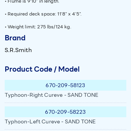
• Flume is 9'10" in length.
• Required deck space: 11'8" x 4'5".
• Weight limit: 275 lbs/124 kg.
Brand
S.R.Smith
Product Code / Model
670-209-58123
Typhoon-Right Cureve - SAND TONE
670-209-58223
Typhoon-Left Cureve - SAND TONE