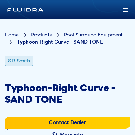
Home
Products
Pool Surround Equipment
Typhoon-Right Curve - SAND TONE
S.R.Smith
Typhoon-Right Curve -
SAND TONE
Contact Dealer
More info