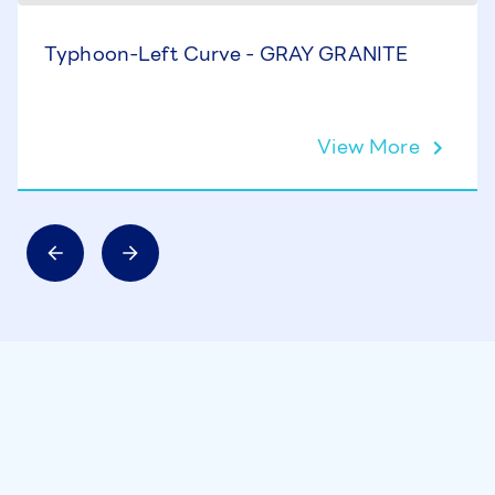
Typhoon-Left Curve - GRAY GRANITE
View More