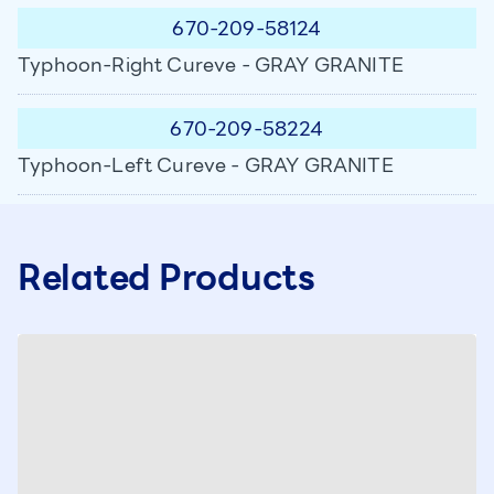
670-209-58124
Typhoon-Right Cureve - GRAY GRANITE
670-209-58224
Typhoon-Left Cureve - GRAY GRANITE
Related Products