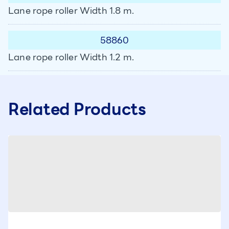
Lane rope roller Width 1.8 m.
58860
Lane rope roller Width 1.2 m.
Related Products