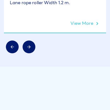
Lane rope roller Width 1.2 m.
View More