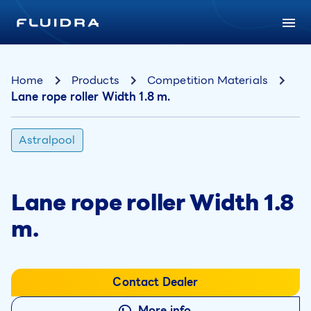
Home
Products
Competition Materials
Lane rope roller Width 1.8 m.
Astralpool
Lane rope roller Width 1.8
m.
Contact Dealer
More info