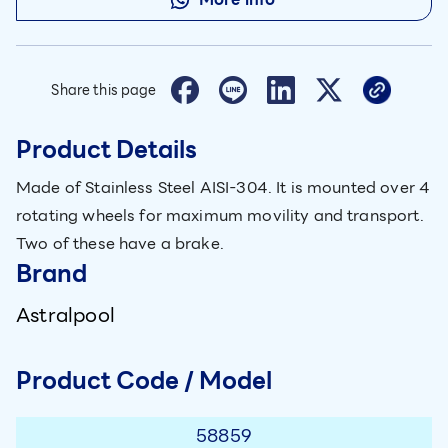
Share this page
Product Details
Made of Stainless Steel AISI-304. It is mounted over 4
rotating wheels for maximum movility and transport.
Two of these have a brake.
Brand
Astralpool
Product Code / Model
58859