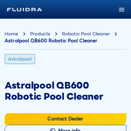
Home
Products
Robotic Pool Cleaner
Astralpool QB600 Robotic Pool Cleaner
Astralpool
Astralpool QB600
Robotic Pool Cleaner
Contact Dealer
More info