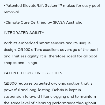
-Patented Elevate/Lift System™ makes for easy pool
removal
-Climate Care Certified by SPASA Australia
INTEGRATED AGILITY
With its embedded smart sensors and its unique
design, QB600 offers excellent coverage of the pool
and limitless agility. It is, therefore, ideal for all pool
shapes and linings.
PATENTED CYCLONIC SUCTION
QB800 features patented cyclonic suction that is
powerful and long-lasting. Debris is kept in
suspension to avoid filter clogging and to maintain
the same level of cleaning performance throughout