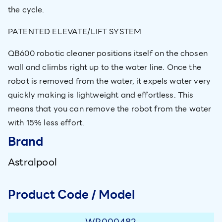
the cycle.
PATENTED ELEVATE/LIFT SYSTEM
QB600 robotic cleaner positions itself on the chosen
wall and climbs right up to the water line. Once the
robot is removed from the water, it expels water very
quickly making is lightweight and effortless. This
means that you can remove the robot from the water
with 15% less effort.
Brand
Astralpool
Product Code / Model
WR000482