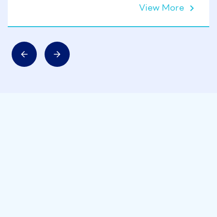
View More