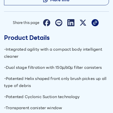
Share this page
Product Details
-Integrated agility with a compact body intelligent
cleaner
-Dual stage filtration with 150µ/60µ filter canisters
-Patented Helix shaped front only brush pickes up all
type of debris
-Patented Cyclonic Suction technology
-Transparent canister window