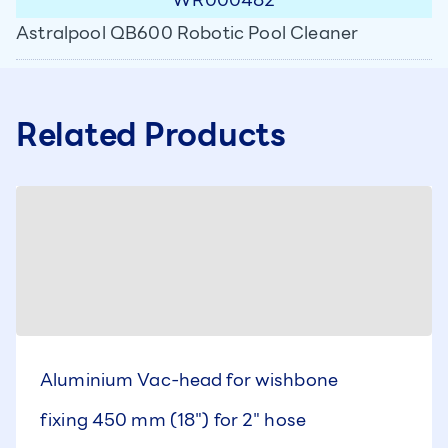
Astralpool QB600 Robotic Pool Cleaner
Related Products
Aluminium Vac-head for wishbone
fixing 450 mm (18") for 2" hose