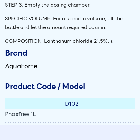
STEP 3: Empty the dosing chamber.
SPECIFIC VOLUME. For a specific volume, tilt the
bottle and let the amount required pour in.
COMPOSITION: Lanthanum chloride 21,5%. s
Brand
AquaForte
Product Code / Model
TD102
Phosfree 1L