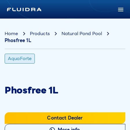
Home
Products
Natural Pond Pool
Phosfree 1L
AquaForte
Phosfree 1L
Contact Dealer
More info