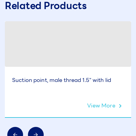
Related Products
Suction point, male thread 1.5" with lid
View More