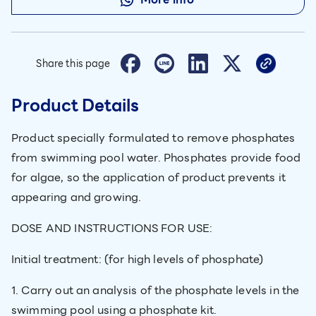
Share this page
Product Details
Product specially formulated to remove phosphates
from swimming pool water. Phosphates provide food
for algae, so the application of product prevents it
appearing and growing.
DOSE AND INSTRUCTIONS FOR USE:
Initial treatment: (for high levels of phosphate)
1. Carry out an analysis of the phosphate levels in the
swimming pool using a phosphate kit.