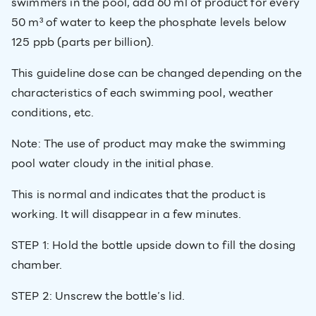
swimmers in the pool, add 60 ml of product for every
50 m³ of water to keep the phosphate levels below
125 ppb (parts per billion).
This guideline dose can be changed depending on the
characteristics of each swimming pool, weather
conditions, etc.
Note: The use of product may make the swimming
pool water cloudy in the initial phase.
This is normal and indicates that the product is
working. It will disappear in a few minutes.
STEP 1: Hold the bottle upside down to fill the dosing
chamber.
STEP 2: Unscrew the bottle’s lid.