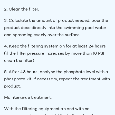
2. Clean the filter.
3. Calculate the amount of product needed, pour the
product dose directly into the swimming pool water
and spreading evenly over the surface.
4. Keep the filtering system on for at least 24 hours
(if the filter pressure increases by more than 10 PSI
clean the filter).
5. After 48 hours, analyse the phosphate level with a
phosphate kit. If necessary, repeat the treatment with
product.
Maintenance treatment:
With the filtering equipment on and with no