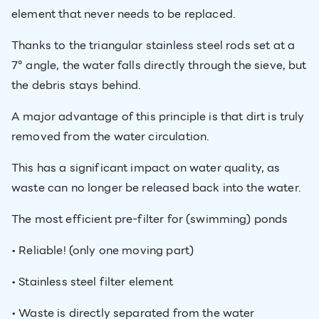
element that never needs to be replaced.
Thanks to the triangular stainless steel rods set at a
7° angle, the water falls directly through the sieve, but
the debris stays behind.
A major advantage of this principle is that dirt is truly
removed from the water circulation.
This has a significant impact on water quality, as
waste can no longer be released back into the water.
The most efficient pre-filter for (swimming) ponds
• Reliable! (only one moving part)
• Stainless steel filter element
• Waste is directly separated from the water