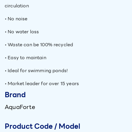
circulation
• No noise
• No water loss
• Waste can be 100% recycled
• Easy to maintain
• Ideal for swimming ponds!
• Market leader for over 15 years
Brand
AquaForte
Product Code / Model