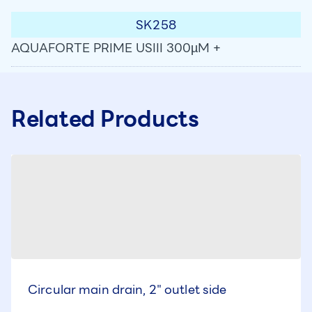
SK258
AQUAFORTE PRIME USIII 300µM +
Related Products
Circular main drain, 2" outlet side