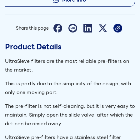
Share this page
Product Details
UltraSieve filters are the most reliable pre-filters on
the market.
This is partly due to the simplicity of the design, with
only one moving part.
The pre-filter is not self-cleaning, but it is very easy to
maintain. Simply open the slide valve, after which the
dirt can be rinsed away.
UltraSieve pre-filters have a stainless steel filter