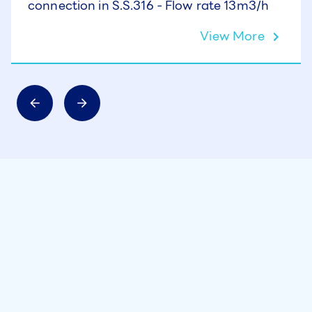
connection in S.S.316 - Flow rate 13m3/h
View More