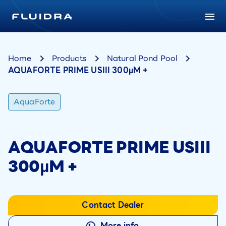
Home
Products
Natural Pond Pool
AQUAFORTE PRIME USIII 300µM +
AquaForte
AQUAFORTE PRIME USIII
300µM +
Contact Dealer
More info