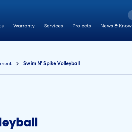
ts
Warranty
Services
Projects
News & Know
pment
Swim N' Spike Volleyball
leyball