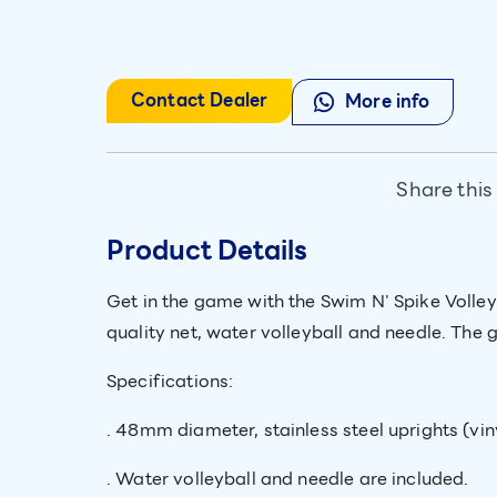
Contact Dealer
More info
Share this
Product Details
Get in the game with the Swim N' Spike Volle
quality net, water volleyball and needle. The 
Specifications:
. 48mm diameter, stainless steel uprights (vin
. Water volleyball and needle are included.