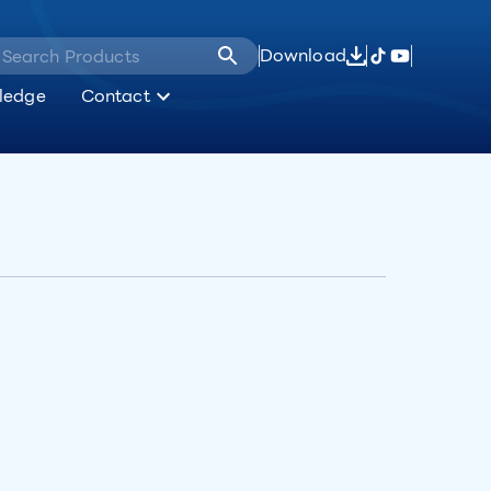
Download
ledge
Contact