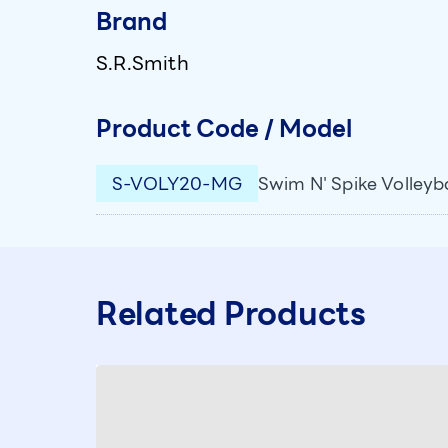
Brand
S.R.Smith
Product Code / Model
S-VOLY20-MG
Swim N' Spike Volleyba
Related Products