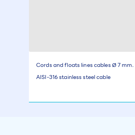
Cords and floats lines cables Ø 7 mm.
AISI-316 stainless steel cable