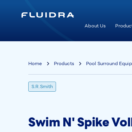
About Us
Produc
Home
Products
Pool Surround Equi
S.R.Smith
Swim N' Spike Vol