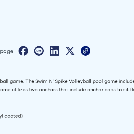
 page
yball game. The Swim N' Spike Volleyball pool game include
game utilizes two anchors that include anchor caps to sit f
yl coated)