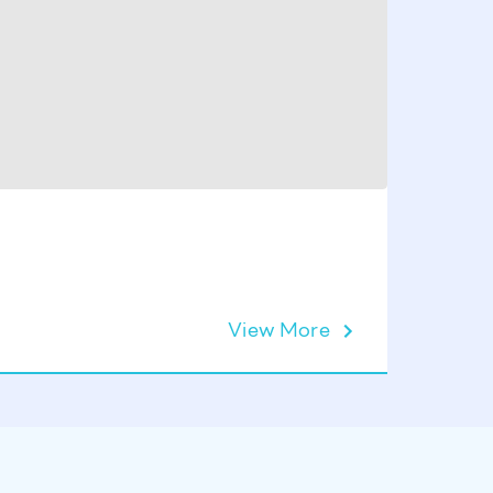
Set of 1
View More