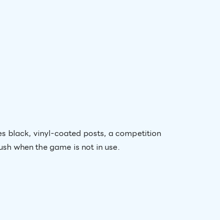
s black, vinyl-coated posts, a competition
lush when the game is not in use.