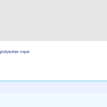
 polyester rope