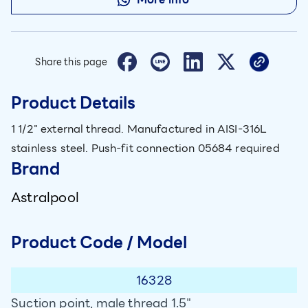
Share this page
Product Details
1 1/2" external thread. Manufactured in AISI-316L
stainless steel. Push-fit connection 05684 required
Brand
Astralpool
Product Code / Model
16328
Suction point, male thread 1.5"