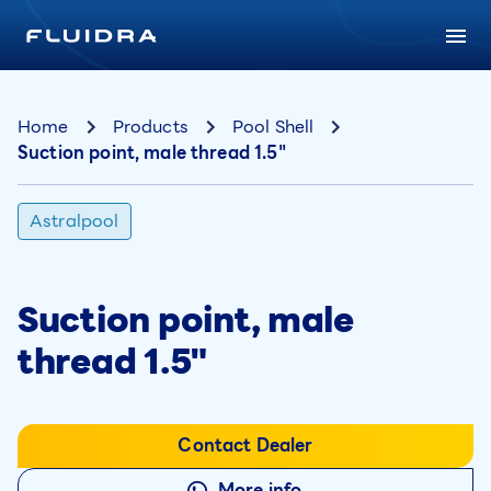
Home
Products
Pool Shell
Suction point, male thread 1.5"
Astralpool
Suction point, male
thread 1.5"
Contact Dealer
More info