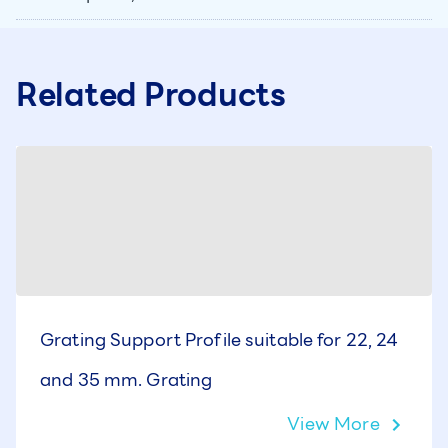
Related Products
Grating Support Profile suitable for 22, 24
and 35 mm. Grating
View More