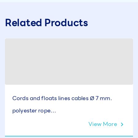
Related Products
Cords and floats lines cables Ø 7 mm.
polyester rope
AISI-316 stainless steel cable
View More