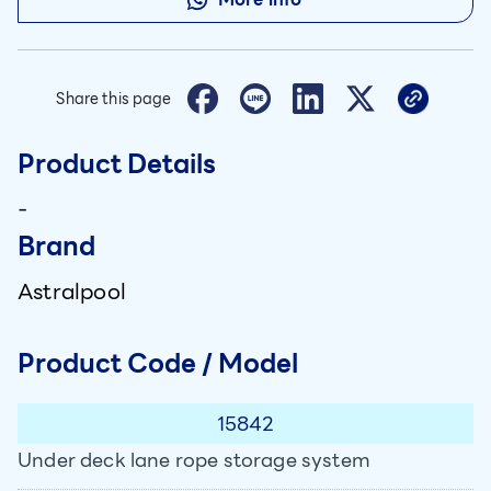
Share this page
Product Details
-
Brand
Astralpool
Product Code / Model
15842
Under deck lane rope storage system