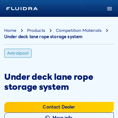
Home
Products
Competition Materials
Under deck lane rope storage system
Astralpool
Under deck lane rope
storage system
Contact Dealer
More info