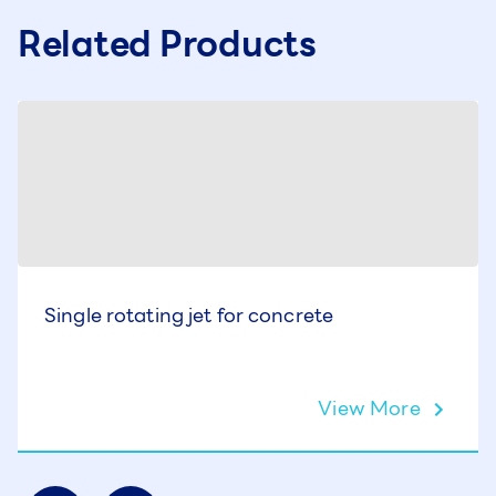
Related Products
Single rotating jet for concrete
View More