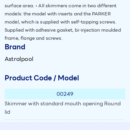
surface area. • All skimmers come in two different
models: the model with inserts and the PARKER
model, which is supplied with self-tapping screws.
Supplied with adhesive gasket, bi-injection moulded
frame, flange and screws.
Brand
Astralpool
Product Code / Model
00249
Skimmer with standard mouth opening Round
lid