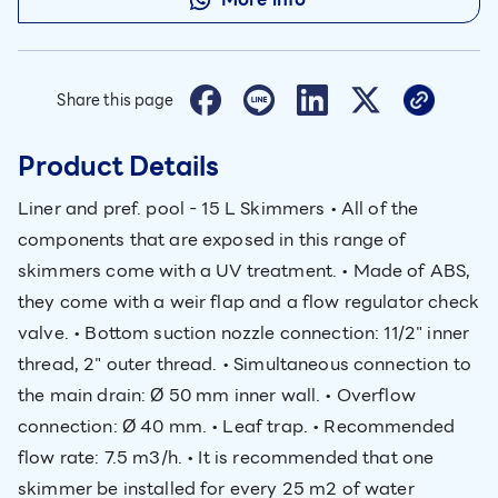
Share this page
Product Details
Liner and pref. pool - 15 L Skimmers • All of the
components that are exposed in this range of
skimmers come with a UV treatment. • Made of ABS,
they come with a weir flap and a flow regulator check
valve. • Bottom suction nozzle connection: 11/2" inner
thread, 2" outer thread. • Simultaneous connection to
the main drain: Ø 50 mm inner wall. • Overflow
connection: Ø 40 mm. • Leaf trap. • Recommended
flow rate: 7.5 m3/h. • It is recommended that one
skimmer be installed for every 25 m2 of water