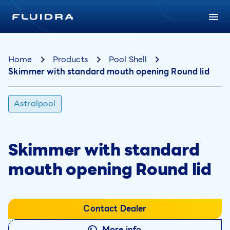
Home
Products
Pool Shell
Skimmer with standard mouth opening Round lid
Astralpool
Skimmer with standard
mouth opening Round lid
Contact Dealer
More info