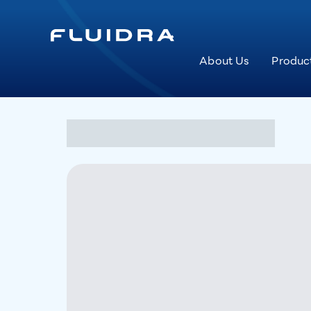
About Us
Produc