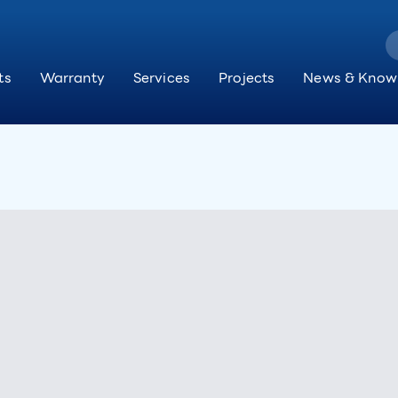
ts
Warranty
Services
Projects
News & Know