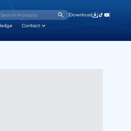
Download
ledge
Contact